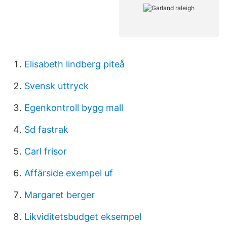
Elisabeth lindberg piteå
Svensk uttryck
Egenkontroll bygg mall
Sd fastrak
Carl frisor
Affärside exempel uf
Margaret berger
Likviditetsbudget eksempel