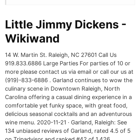
Little Jimmy Dickens -
Wikiwand
14 W. Martin St. Raleigh, NC 27601 Call Us
919.833.6886 Large Parties For parties of 10 or
more please contact us via email or call our us at
(919)-833-6886 . Garland continues to wow the
culinary scene in Downtown Raleigh, North
Carolina offering a casual dining experience in a
comfortable yet funky space, with great food,
delicious seasonal cocktails and an adventurous
wine menu. 2020-11-21 · Garland, Raleigh: See
134 unbiased reviews of Garland, rated 4.5 of 5
on Tripadvisor and ranked #42 of 1,426