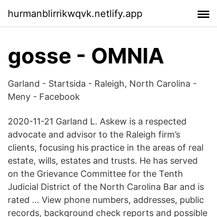
hurmanblirrikwqvk.netlify.app
gosse - OMNIA
Garland - Startsida - Raleigh, North Carolina -
Meny - Facebook
2020-11-21 Garland L. Askew is a respected
advocate and advisor to the Raleigh firm’s
clients, focusing his practice in the areas of real
estate, wills, estates and trusts. He has served
on the Grievance Committee for the Tenth
Judicial District of the North Carolina Bar and is
rated … View phone numbers, addresses, public
records, background check reports and possible